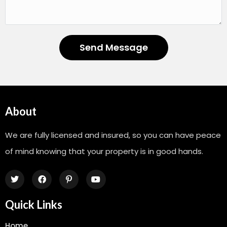
Send Message
About
We are fully licensed and insured, so you can have peace
of mind knowing that your property is in good hands.
Quick Links
Home