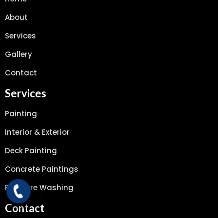
About
Services
Gallery
Contact
Services
Painting
Interior & Exterior
Deck Painting
Concrete Paintings
Pressure Washing
Contact