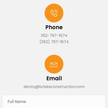
Phone
352-797-1874
(352) 797-1874
Email
donny@briskeconstruction.com