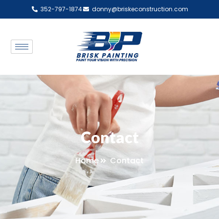
352-797-1874
donny@briskeconstruction.com
Contact
Home
Contact