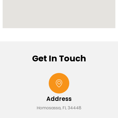
Get In Touch
Address
Homosassa, FL 34448