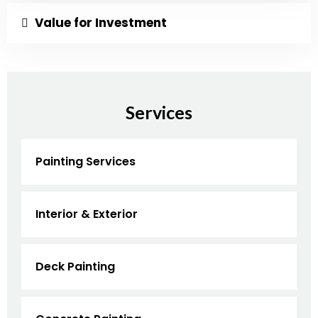
Value for Investment
Services
Painting Services
Interior & Exterior
Deck Painting