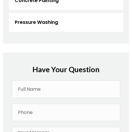
Concrete Painting
Pressure Washing
Have Your Question