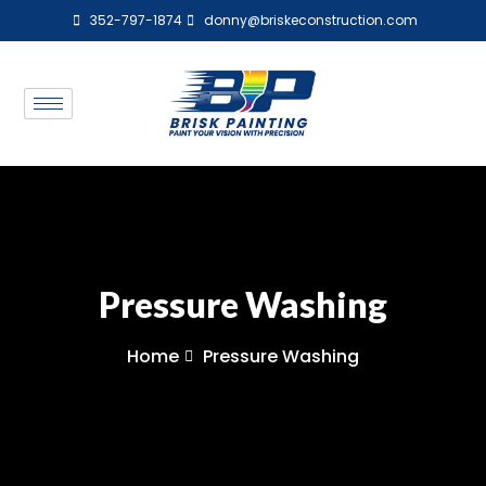
352-797-1874
donny@briskeconstruction.com
Pressure Washing
Home
Pressure Washing