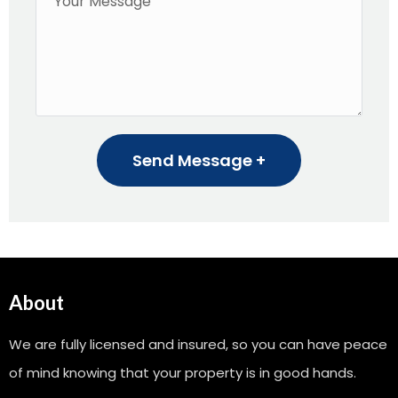
Send Message +
About
We are fully licensed and insured, so you can have peace
of mind knowing that your property is in good hands.