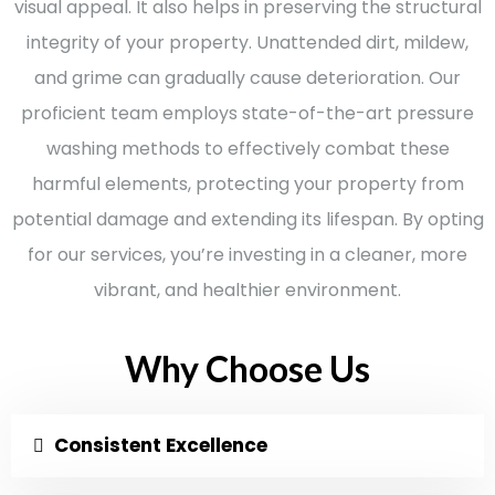
visual appeal. It also helps in preserving the structural
integrity of your property. Unattended dirt, mildew,
and grime can gradually cause deterioration. Our
proficient team employs state-of-the-art pressure
washing methods to effectively combat these
harmful elements, protecting your property from
potential damage and extending its lifespan. By opting
for our services, you’re investing in a cleaner, more
vibrant, and healthier environment.
Why Choose Us
Consistent Excellence