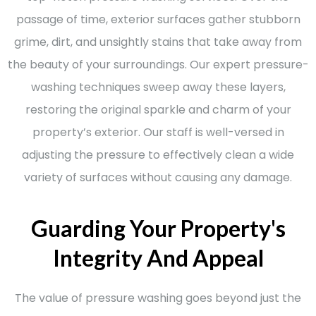
passage of time, exterior surfaces gather stubborn
grime, dirt, and unsightly stains that take away from
the beauty of your surroundings. Our expert pressure-
washing techniques sweep away these layers,
restoring the original sparkle and charm of your
property’s exterior. Our staff is well-versed in
adjusting the pressure to effectively clean a wide
variety of surfaces without causing any damage.
Guarding Your Property's
Integrity And Appeal
The value of pressure washing goes beyond just the