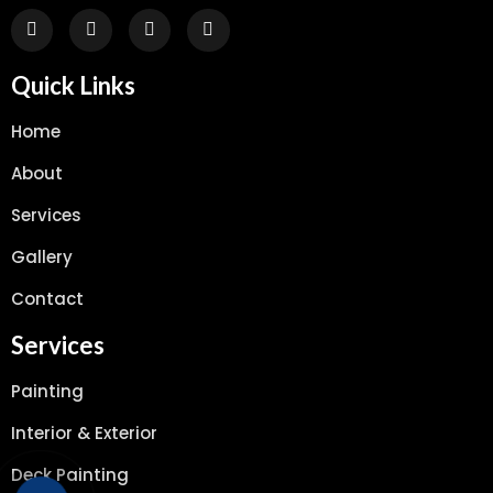
Quick Links
Home
About
Services
Gallery
Contact
Services
Painting
Interior & Exterior
Deck Painting