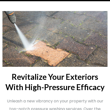
Revitalize Your Exteriors
With High-Pressure Efficacy
Unleash a new vibrancy on your property with our
top-notch pressure washing services. Over the