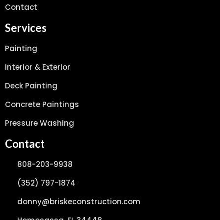
Contact
Services
Painting
Interior & Exterior
Deck Painting
Concrete Paintings
Pressure Washing
Contact
808-203-9938
(352) 797-1874
donny@briskeconstruction.com