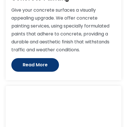
Give your concrete surfaces a visually
appealing upgrade. We offer concrete
painting services, using specially formulated
paints that adhere to concrete, providing a
durable and aesthetic finish that withstands
traffic and weather conditions.
Read More