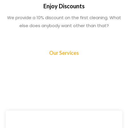
Enjoy Discounts
We provide a 10% discount on the first cleaning. What
else does anybody want other than that?
Our Services