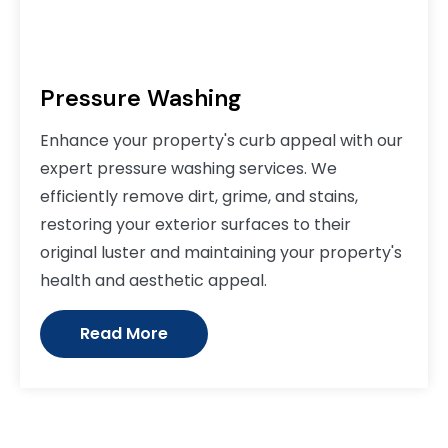
Pressure Washing
Enhance your property's curb appeal with our
expert pressure washing services. We
efficiently remove dirt, grime, and stains,
restoring your exterior surfaces to their
original luster and maintaining your property's
health and aesthetic appeal.
Read More