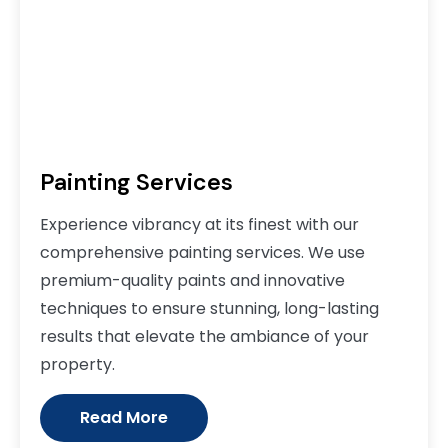
Painting Services
Experience vibrancy at its finest with our
comprehensive painting services. We use
premium-quality paints and innovative
techniques to ensure stunning, long-lasting
results that elevate the ambiance of your
property.
Read More