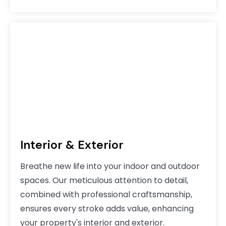
Interior & Exterior
Breathe new life into your indoor and outdoor
spaces. Our meticulous attention to detail,
combined with professional craftsmanship,
ensures every stroke adds value, enhancing
your property's interior and exterior.