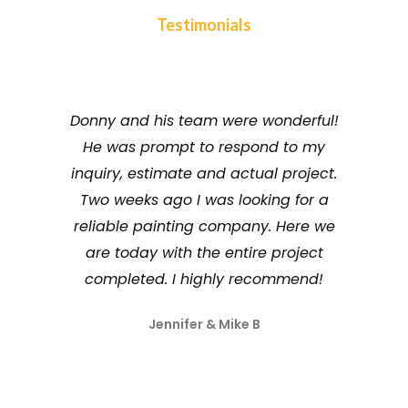
Testimonials
Donny and his team were wonderful!
We hav
He was prompt to respond to my
painting
inquiry, estimate and actual project.
they s
Two weeks ago I was looking for a
dedicati
reliable painting company. Here we
They tr
are today with the entire project
ensure t
completed. I highly recommend!
Jennifer & Mike B