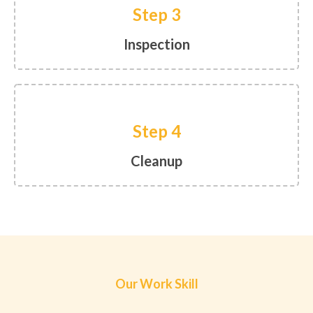
Step 3
Inspection
Step 4
Cleanup
Our Work Skill