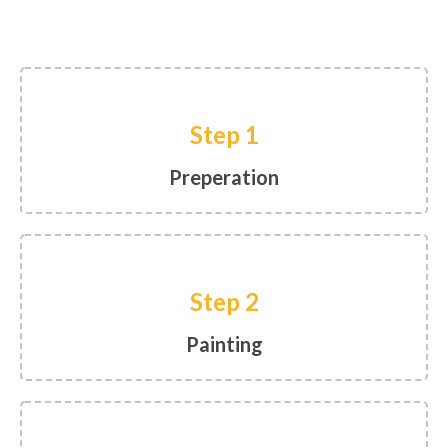
Step 1
Preperation
Step 2
Painting