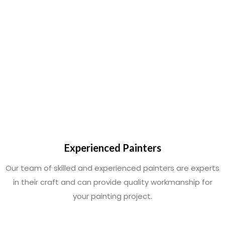
Experienced Painters
Our team of skilled and experienced painters are experts
in their craft and can provide quality workmanship for
your painting project.