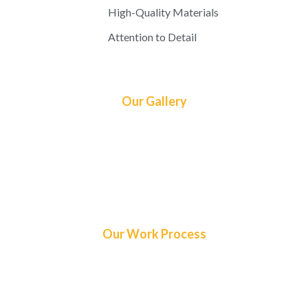
High-Quality Materials
Attention to Detail
Our Gallery
Our Work Process