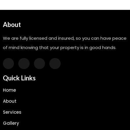
About
We are fully licensed and insured, so you can have peace
of mind knowing that your property is in good hands.
Quick Links
Home
About
Services
Gallery