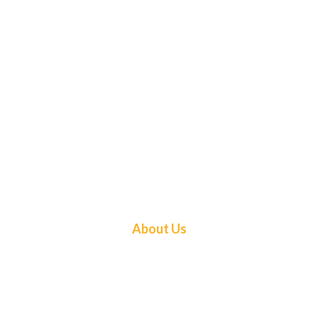
About Us