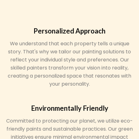
Personalized Approach
We understand that each property tells a unique
story. That's why we tailor our painting solutions to
reflect your individual style and preferences. Our
skilled painters transform your vision into reality,
creating a personalized space that resonates with
your personality.
Environmentally Friendly
Committed to protecting our planet, we utilize eco-
friendly paints and sustainable practices. Our green
initiatives ensure minimal environmental impact