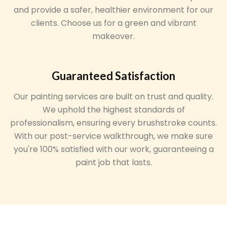
and provide a safer, healthier environment for our
clients. Choose us for a green and vibrant
makeover.
Guaranteed Satisfaction
Our painting services are built on trust and quality.
We uphold the highest standards of
professionalism, ensuring every brushstroke counts.
With our post-service walkthrough, we make sure
you're 100% satisfied with our work, guaranteeing a
paint job that lasts.