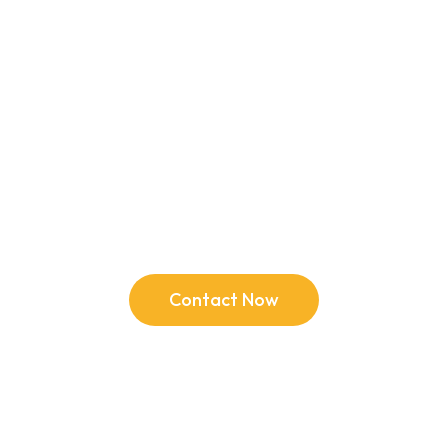
Ready for a change?
Contact Now