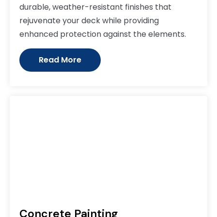
durable, weather-resistant finishes that
rejuvenate your deck while providing
enhanced protection against the elements.
Read More
Concrete Painting