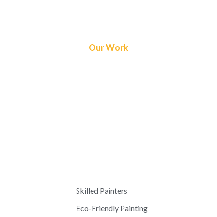
Our Work
Skilled Painters
Eco-Friendly Painting