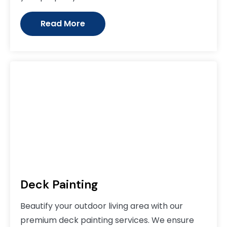
Read More
Deck Painting
Beautify your outdoor living area with our
premium deck painting services. We ensure